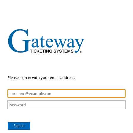
Please sign in with your email address.
Sign in