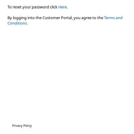
To reset your password click
Here
.
By logging into the Customer Portal, you agree to the
Terms and
Conditions.
Privacy Policy